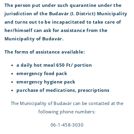
The person put under such quarantine under the
jurisdiction of the Budavár (I. District) Municipality
and turns out to be incapacitated to take care of
her/himself can ask for assistance from the
Municipality of Budavár.
The forms of assistance available:
a daily hot meal 650 Ft/ portion
emergency food pack
emergency hygiene pack
purchase of medications, prescriptions
The Municipality of Budavár can be contacted at the
following phone numbers:
06-1-458-3030