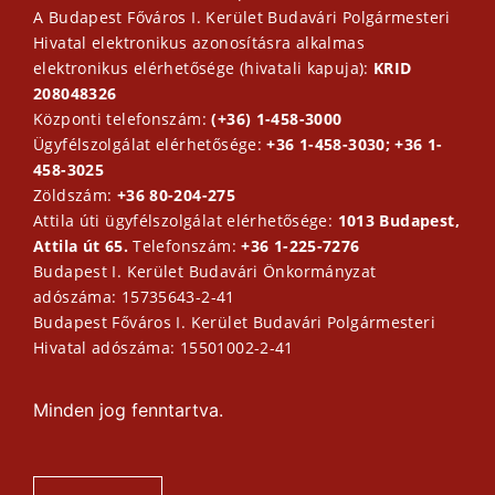
A Budapest Főváros I. Kerület Budavári Polgármesteri
Hivatal elektronikus azonosításra alkalmas
elektronikus elérhetősége (hivatali kapuja):
KRID
208048326
Központi telefonszám:
(+36) 1-458-3000
Ügyfélszolgálat elérhetősége:
+36 1-458-3030; +36 1-
458-3025
Zöldszám:
+36 80-204-275
Attila úti ügyfélszolgálat elérhetősége:
1013 Budapest,
Attila út 65.
Telefonszám:
+36 1-225-7276
Budapest I. Kerület Budavári Önkormányzat
adószáma: 15735643-2-41
Budapest Főváros I. Kerület Budavári Polgármesteri
Hivatal adószáma: 15501002-2-41
Minden jog fenntartva.