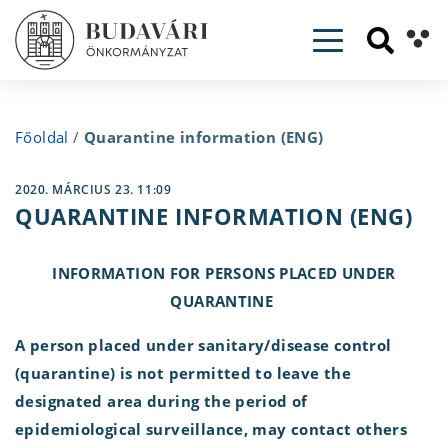
Toggle navig
Főoldal
/
Quarantine information (ENG)
2020. MÁRCIUS 23. 11:09
QUARANTINE INFORMATION (ENG)
INFORMATION FOR PERSONS PLACED UNDER
QUARANTINE
A person placed under sanitary/disease control
(quarantine) is not permitted to leave the
designated area during the period of
epidemiological surveillance, may contact others