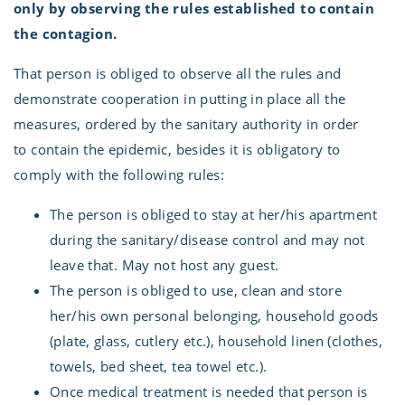
only by observing the rules established to contain
the contagion.
That person is obliged to observe all the rules and
demonstrate cooperation in putting in place all the
measures, ordered by the sanitary authority in order
to contain the epidemic, besides it is obligatory to
comply with the following rules:
The person is obliged to stay at her/his apartment
during the sanitary/disease control and may not
leave that. May not host any guest.
The person is obliged to use, clean and store
her/his own personal belonging, household goods
(plate, glass, cutlery etc.), household linen (clothes,
towels, bed sheet, tea towel etc.).
Once medical treatment is needed that person is