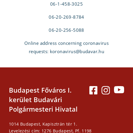
06-1-458-3025
06-20-269-8784
06-20-256-5088
Online address concerning coronavirus
requests: koronavirus@budavar.hu
Budapest Főváros I.
kerület Budavári
Polgármesteri Hivatal
1014 Budapest, Kapisztrán tér 1.
Levelezési cím: 1276 Budapest, Pf. 1198