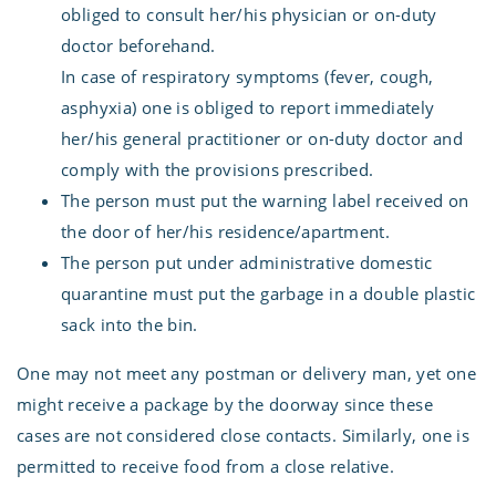
obliged to consult her/his physician or on-duty
doctor beforehand.
In case of respiratory symptoms (fever, cough,
asphyxia) one is obliged to report immediately
her/his general practitioner or on-duty doctor and
comply with the provisions prescribed.
The person must put the warning label received on
the door of her/his residence/apartment.
The person put under administrative domestic
quarantine must put the garbage in a double plastic
sack into the bin.
One may not meet any postman or delivery man, yet one
might receive a package by the doorway since these
cases are not considered close contacts. Similarly, one is
permitted to receive food from a close relative.